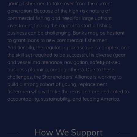
young fishermen to take over from the current
generation. Because of the high-risk nature of
commercial fishing and need for large upfront
investment, finding the capital to start a fishing
business can be challenging. Banks may be hesitant
to grant loans to new commercial fishermen.
Additionally, the regulatory landscape is complex, and
the skill set required to be successful is diverse (gear
and vessel maintenance, navigation, safety-at-sea,
business planning, among others). Due to these
challenges, the Shareholders’ Alliance is working to
build a strong cohort of young, replacement
fishermen who will take the reins and are dedicated to
accountability, sustainability, and feeding America.
How We Support