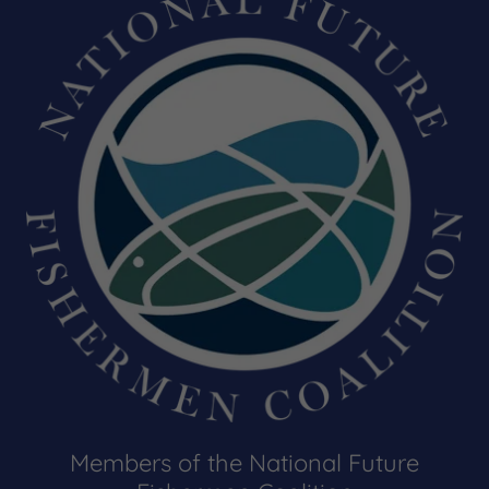
Members of the National Future