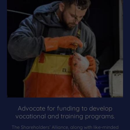
Advocate for funding to develop
vocational and training programs.
The Shareholders’ Alliance, along with like-minded