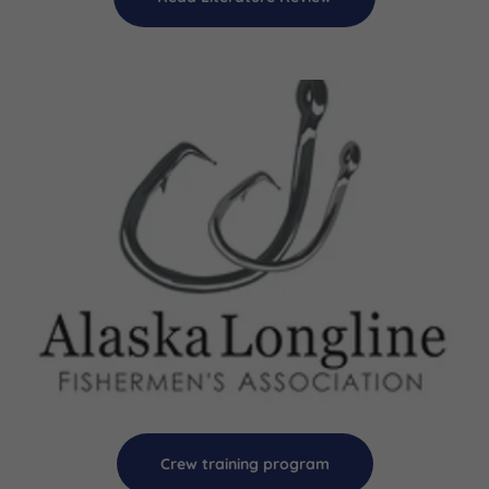
Crew training program