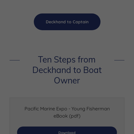
Deckhand to Captain
Ten Steps from
Deckhand to Boat
Owner
Pacific Marine Expo - Young Fisherman
eBook
(pdf)
Download