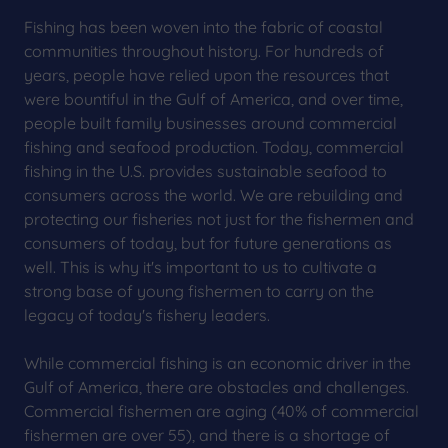
Fishing has been woven into the fabric of coastal
communities throughout history. For hundreds of
years, people have relied upon the resources that
were bountiful in the Gulf of America, and over time,
people built family businesses around commercial
fishing and seafood production. Today, commercial
fishing in the U.S. provides sustainable seafood to
consumers across the world. We are rebuilding and
protecting our fisheries not just for the fishermen and
consumers of today, but for future generations as
well. This is why it's important to us to cultivate a
strong base of young fishermen to carry on the
legacy of today's fishery leaders.
While commercial fishing is an economic driver in the
Gulf of America, there are obstacles and challenges.
Commercial fishermen are aging (40% of commercial
fishermen are over 55), and there is a shortage of