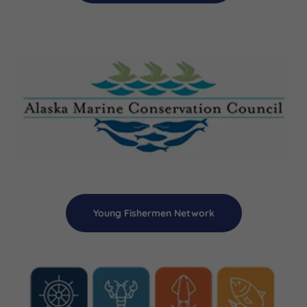
Young Fishermen Network