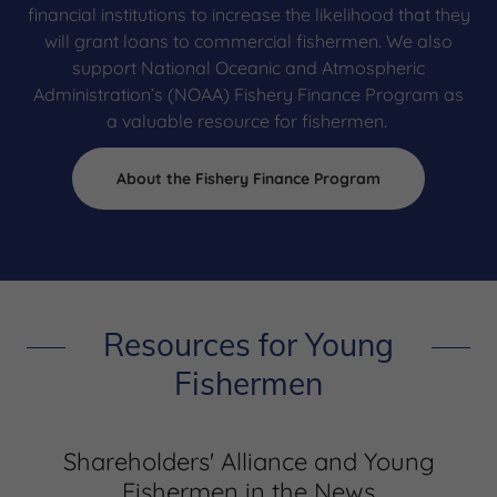
financial institutions to increase the likelihood that they
will grant loans to commercial fishermen. We also
support National Oceanic and Atmospheric
Administration’s (NOAA) Fishery Finance Program as
a valuable resource for fishermen.
About the Fishery Finance Program
Resources for Young
Fishermen
Shareholders' Alliance and Young
Fishermen in the News