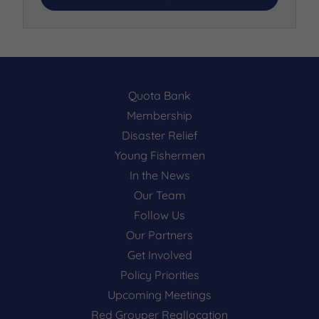
Quota Bank
Membership
Disaster Relief
Young Fishermen
In the News
Our Team
Follow Us
Our Partners
Get Involved
Policy Priorities
Upcoming Meetings
Red Grouper Reallocation