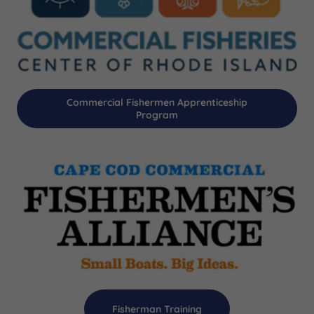
Commercial Fishermen Apprenticeship
Program
Fisherman Training