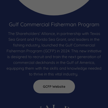
Gulf Commercial Fisherman Program
The Shareholders' Alliance, in partnership with Texas
Sea Grant and Florida Sea Grant, and leaders in the
fishing industry, launched the Gulf Commercial
Fisherman Program (GCFP) in 2024. This new initiative
is designed to recruit and train the next generation of
commercial deckhands in the Gulf of America,
equipping them with the skills and knowledge needed
to thrive in this vital industry.
GCFP Website