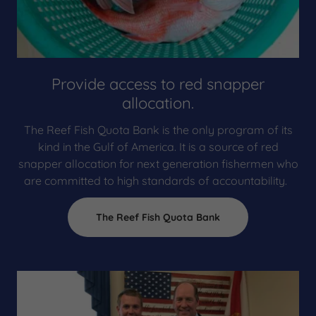
Provide access to red snapper
allocation.
The Reef Fish Quota Bank is the only program of its
kind in the Gulf of America. It is a source of red
snapper allocation for next generation fishermen who
are committed to high standards of accountability.
The Reef Fish Quota Bank