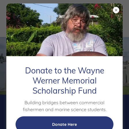
Donate to the Wayne
Werner Memorial
Scholarship Fund
Building bridges between commercial
Tackling the Graying
fishermen and marine science students.
of the Fleet
Donate Here