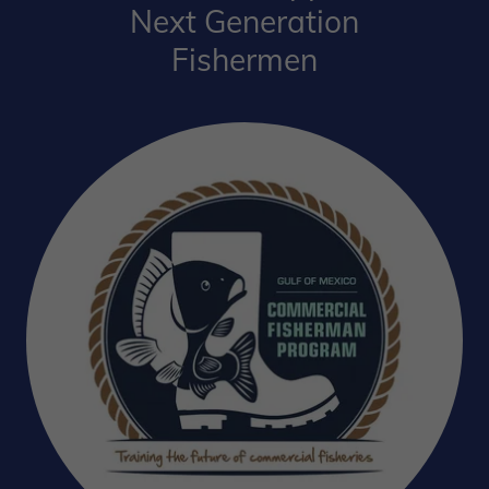
Next Generation
Fishermen