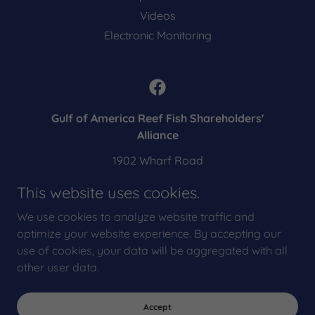
Videos
Electronic Monitoring
Gulf of America Reef Fish Shareholders'
Alliance
1902 Wharf Road
Galveston, TX 77550
This website uses cookies.
US
We use cookies to analyze website traffic and
eric@shareholdersalliance.org
optimize your website experience. By accepting our
use of cookies, your data will be aggregated with all
Copyright © 2025 Gulf Reef Fish Shareholders' Alliance - All Rights
other user data.
Reserved.
Powered by
Accept