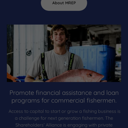
About MREP
Promote financial assistance and loan
programs for commercial fishermen.
Access to capital to start or grow a fishing business is
a challenge for next generation fishermen. The
Shareholders’ Alliance is engaging with private