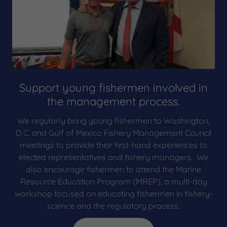
Support young fishermen involved in
the management process.
We regularly bring young fishermen to Washington,
D.C. and Gulf of Mexico Fishery Management Council
meetings to provide their first-hand experiences to
elected representatives and fishery managers. We
also encourage fishermen to attend the Marine
Resource Education Program (MREP), a multi-day
workshop focused on educating fishermen in fishery-
science and the regulatory process.