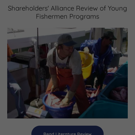
Shareholders' Alliance Review of Young
Fishermen Programs
Read Literature Review