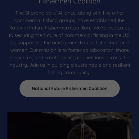
Fishermen Coalition
The Shareholders’ Alliance, along with five other
commercial fishing groups, have established the
National Future Fishermen Coalition. We’re dedicated
to securing the future of commercial fishing in the U.S.
by supporting the next generation of fishermen and
women. Our mission is to foster collaboration, share
resources, and create lasting connections across the
industry. Join us in building a sustainable and resilient
fishing community.
National Future Fishermen Coalition