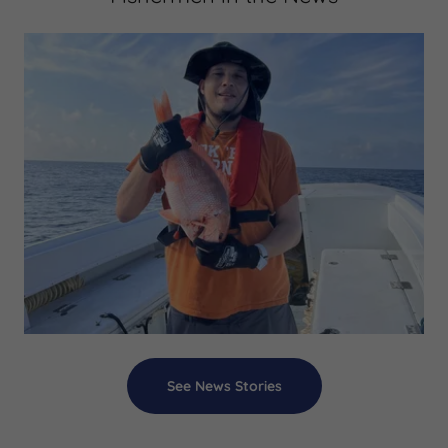
See News Stories