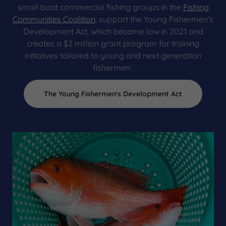
small boat commercial fishing groups in the
Fishing
Communities Coalition
, support the Young Fishermen's
Development Act, which became law in 2021 and
creates a $2 million grant program for training
initiatives tailored to young and next generation
fishermen.
The Young Fishermen's Development Act